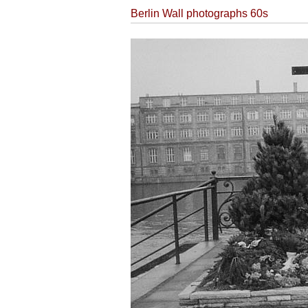
Berlin Wall photographs 60s