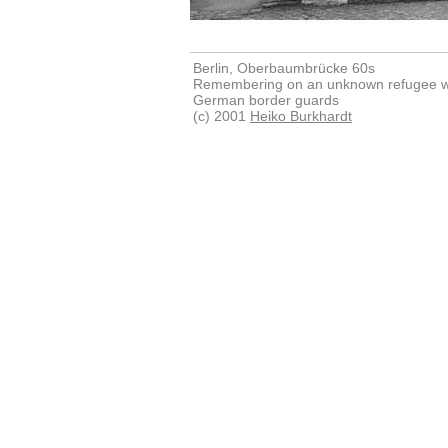
Berlin, Oberbaumbrücke 60s
Remembering on an unknown refugee wh
German border guards
(c) 2001
Heiko Burkhardt