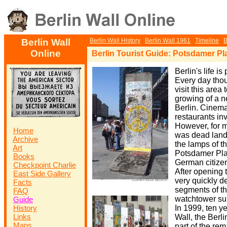
Berlin Wall
Berlin Wall History
Berlin Wall 1961
Timeline
B
Online
Berlin Tourist Guide: Potsdamer Pl
Berlin's life i
Every day thou
visit this area
growing of a ne
Berlin. Cinema
restaurants in
However, for m
Home
was dead land i
Archive
the lamps of t
Art
Potsdamer Pla
Books
German citizen
Checkpoint Charlie
After opening 
East Side Gallery
very quickly 
Facts
segments of t
FAQ
watchtower su
Guide
History
In 1999, ten yea
Links
Wall, the Ber
Maps
part of the re