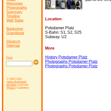
Memories
Photographs
Summary
Timeline
Location
Wall Today
Potsdamer Platz
Bookstore
S-Bahn: S1, S2, S25
Guestbook
Subway: U2
Deutsch
Sitemap
More
History Potsdamer Platz
Find:
Photographs Potsdamer Platz
Photographs Potsdamer Platz
© 2002-2011
Heiko Burkhardt
All rights
reserved
Privacy
Guidelines