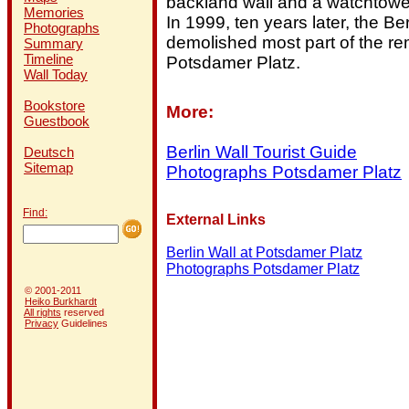
backland wall and a watchtowe
Memories
In 1999, ten years later, the B
Photographs
demolished most part of the re
Summary
Timeline
Potsdamer Platz.
Wall Today
Bookstore
More:
Guestbook
Berlin Wall Tourist Guide
Deutsch
Sitemap
Photographs Potsdamer Platz
Find:
External Links
Berlin Wall at Potsdamer Platz
Photographs Potsdamer Platz
© 2001-2011
Heiko Burkhardt
All rights
reserved
Privacy
Guidelines