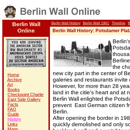
Berlin Wall
Berlin Wall History
Berlin Wall 1961
Timeline
B
Online
Berlin Wall History: Potsdamer Plat
Berlin's
Potsda
thousa
Berline
the ch
new city part in the center of 
Home
galeries and restaurants invite
Archive
Art
However, for more than 28 yea
Books
land in the citie's heart and at 
Checkpoint Charlie
Berlin Wall enlighted the Potsd
East Side Gallery
Facts
prevent East German citizen f
FAQ
Berlin.
Guide
After opening the border in 198
History
quickly demolished and only s
Links
Maps