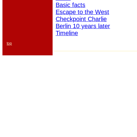
Basic facts
Escape to the West
Checkpoint Charlie
Berlin 10 years later
Timeline
top