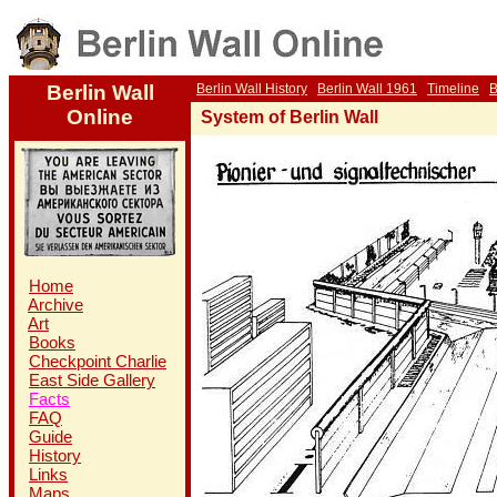
Berlin Wall
Berlin Wall History
Berlin Wall 1961
Timeline
B
Online
System of Berlin Wall
Home
Archive
Art
Books
Checkpoint Charlie
East Side Gallery
Facts
FAQ
Guide
History
Links
Maps