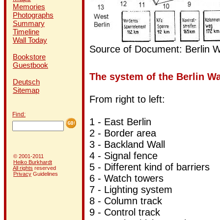
Memories
Photographs
Summary
Timeline
Wall Today
Source of Document: Berlin W
Bookstore
Guestbook
The system of the Berlin Wal
Deutsch
Sitemap
From right to left:
Find:
1 - East Berlin
2 -
Border area
3 -
Backland Wall
4 -
Signal fence
© 2001-2011
Heiko Burkhardt
5 -
Different kind of barriers
All rights
reserved
Privacy
Guidelines
6 - Watch towers
7 -
Lighting system
8 -
Column track
9 -
Control track