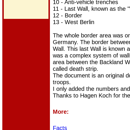
10 -
Anti-vehicle trenches
11 - Last Wall, known as the "
12 - Border
13 - West Berlin
The whole border area was on 
Germany. The border between 
Wall. This last Wall is known 
was a complex system of wall
area between the Backland Wal
called death strip.
The document is an original 
troops.
I only added the numbers
and
Thanks to Hagen Koch for the
More:
Facts