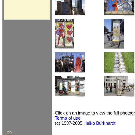
Click on an image to view the full photog
Terms of use
(c) 1997-2005
Heiko Burkhardt
top