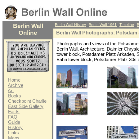
Berlin Wall
Berlin Wall History
Berlin Wall 1961
Timeline
B
Online
Berlin Wall Photographs: Potsdam 
Photographs and views of the Potsdame
Berlin Wall, Architecture, Daimler Chrysl
tower block, Potsdamer Platz Arkaden, 
Bahn tower block, Potsdamer Platz 30s 
Home
Archive
Art
Books
Checkpoint Charlie
East Side Gallery
Facts
FAQ
Guide
History
Links
Maps