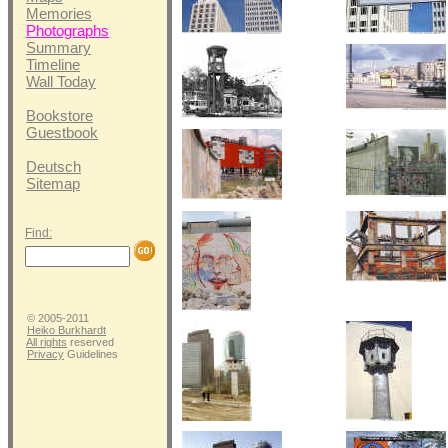
Memories
Photographs
Summary
Timeline
Wall Today
Bookstore
Guestbook
Deutsch
Sitemap
Find:
© 2005-2011
Heiko Burkhardt
All rights
reserved
Privacy
Guidelines