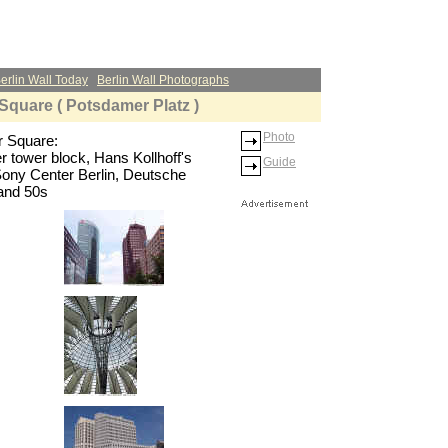
erlin Wall Today
Berlin Wall Photographs
Square ( Potsdamer Platz )
Photo
r Square:
er tower block, Hans Kollhoff's
Guide
Sony Center Berlin, Deutsche
and 50s